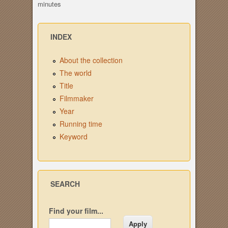
minutes
INDEX
About the collection
The world
Title
Filmmaker
Year
Running time
Keyword
SEARCH
Find your film...