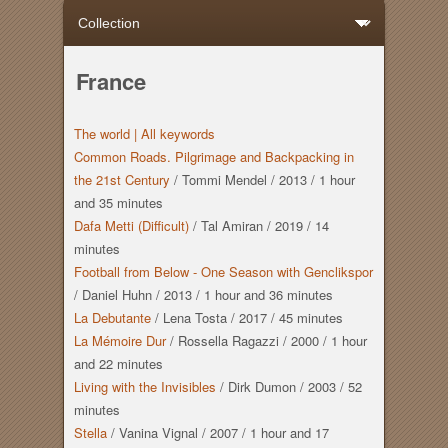
France
The world |
All keywords
Common Roads. Pilgrimage and Backpacking in
the 21st Century
/
Tommi Mendel
/
2013
/
1 hour
and
35 minutes
Dafa Metti (Difficult)
/
Tal Amiran
/
2019
/
14
minutes
Football from Below - One Season with Genclikspor
/
Daniel Huhn
/
2013
/
1 hour
and
36 minutes
La Debutante
/
Lena Tosta
/
2017
/
45 minutes
La Mémoire Dur
/
Rossella Ragazzi
/
2000
/
1 hour
and
22 minutes
Living with the Invisibles
/
Dirk Dumon
/
2003
/
52
minutes
Stella
/
Vanina Vignal
/
2007
/
1 hour
and
17