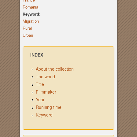
Romania
Keyword:
Migration
Rural
Urban
INDEX
About the collection
The world
Title
Filmmaker
Year
Running time
Keyword