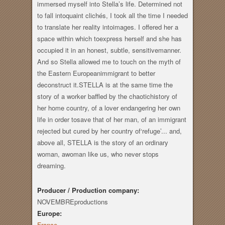
immersed myself into Stella’s life. Determined not
to fall intoquaint clichés, I took all the time I needed
to translate her reality intoimages. I offered her a
space within which toexpress herself and she has
occupied it in an honest, subtle, sensitivemanner.
And so Stella allowed me to touch on the myth of
the Eastern Europeanimmigrant to better
deconstruct it.STELLA is at the same time the
story of a worker baffled by the chaotichistory of
her home country, of a lover endangering her own
life in order tosave that of her man, of an immigrant
rejected but cured by her country of‘refuge’... and,
above all, STELLA is the story of an ordinary
woman, awoman like us, who never stops
dreaming.
Producer / Production company:
NOVEMBREproductions
Europe:
France