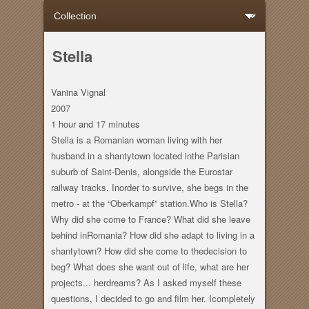
Stella
Vanina Vignal
2007
1 hour
and
17 minutes
Stella is a Romanian woman living with her
husband in a shantytown located inthe Parisian
suburb of Saint-Denis, alongside the Eurostar
railway tracks. Inorder to survive, she begs in the
metro - at the “Oberkampf” station.Who is Stella?
Why did she come to France? What did she leave
behind inRomania? How did she adapt to living in a
shantytown? How did she come to thedecision to
beg? What does she want out of life, what are her
projects... herdreams? As I asked myself these
questions, I decided to go and film her. Icompletely