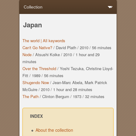
Japan
The world |
All keywords
Can't Go Native?
/
David Plath
/
2010
/
56 minutes
Node
/
Atsushi Koike
/
2010
/
1 hour
and
29
minutes
Over the Threshold
/
Yoshi Tezuka, Christine Lloyd-
Fitt
/
1989
/
56 minutes
Shugendo Now
/
Jean-Marc Abela, Mark Patrick
McGuire
/
2010
/
1 hour
and
28 minutes
The Path
/
Clinton Bergum
/
1973
/
32 minutes
INDEX
About the collection