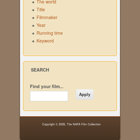
The world
Title
Filmmaker
Year
Running time
Keyword
SEARCH
Find your film...
Copyright © 2026,
The NAFA Film Collection