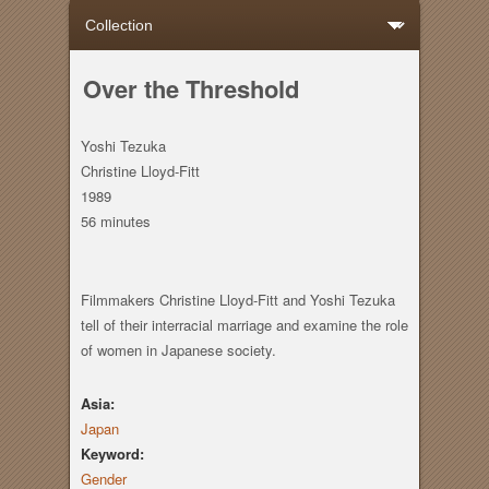
Over the Threshold
Yoshi Tezuka
Christine Lloyd-Fitt
1989
56 minutes
Filmmakers Christine Lloyd-Fitt and Yoshi Tezuka
tell of their interracial marriage and examine the role
of women in Japanese society.
Asia:
Japan
Keyword:
Gender