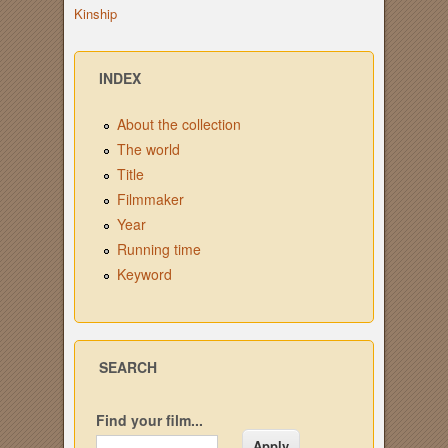
Kinship
INDEX
About the collection
The world
Title
Filmmaker
Year
Running time
Keyword
SEARCH
Find your film...