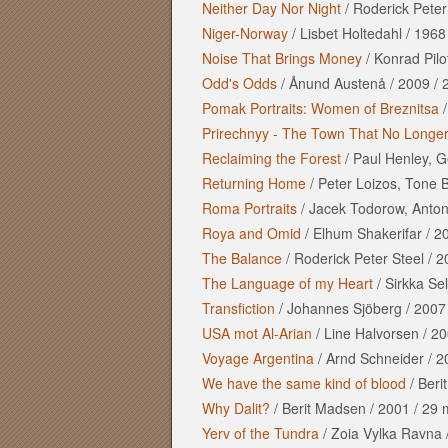
Neither Day Nor Night
/
Roderick Peter
Niger-Norway
/
Lisbet Holtedahl
/
1968
Noise That Brings Money
/
Konrad Pilo
Odd's Odds
/
Ånund Austenå
/
2009
/
Pomak Portraits: Women of Breznitsa
Prirechnyy - The Town That No Longer
Reclaiming the Forest
/
Paul Henley, G
Returning Home
/
Peter Loizos, Tone 
Roma Portraits
/
Jacek Todorow, Antoni
Roya and Omid
/
Elhum Shakerifar
/
2
The Balance
/
Roderick Peter Steel
/
2
The Language of my Heart
/
Sirkka Sel
Transfiction
/
Johannes Sjöberg
/
2007
USA mot Al-Arian
/
Line Halvorsen
/
20
Voyage Argentina
/
Arnd Schneider
/
2
We have the same kind of blood
/
Beri
Why Dalit?
/
Berit Madsen
/
2001
/
29 
Yerv of the Tundra
/
Zoia Vylka Ravna