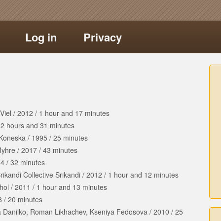
Log in
Privacy
Viel
/
2012
/
1 hour
and
17 minutes
/
2 hours
and
31 minutes
 Koneska
/
1995
/
25 minutes
Myhre
/
2017
/
43 minutes
14
/
32 minutes
rikandi Collective Srikandi
/
2012
/
1 hour
and
12 minutes
hol
/
2011
/
1 hour
and
13 minutes
8
/
20 minutes
a Danilko, Roman Likhachev, Kseniya Fedosova
/
2010
/
25