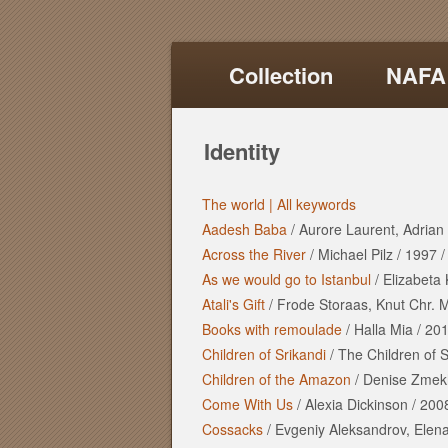
Collection
NAFA
Identity
The world |
All keywords
Aadesh Baba
/
Aurore Laurent, Adrian 
Across the River
/
Michael Pilz
/
1997
As we would go to Istanbul
/
Elizabeta
Atali's Gift
/
Frode Storaas, Knut Chr. 
Books with remoulade
/
Halla Mia
/
20
Children of Srikandi
/
The Children of S
Children of the Amazon
/
Denise Zmek
Come With Us
/
Alexia Dickinson
/
200
Cossacks
/
Evgeniy Aleksandrov, Elen