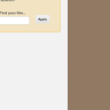
Find your film...