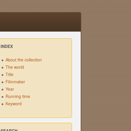
INDEX
About the collection
The world
Title
Filmmaker
Year
Running time
Keyword
SEARCH