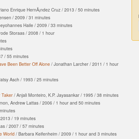
riano Enrique HernÃ¡ndez Cruz
/
2013
/
50 minutes
tensen
/
2009
/
31 minutes
deyohannes Haile
/
2009
/
33 minutes
Frode Storaas
/
2008
/
1 hour
tes
inutes
87
/
55 minutes
ve Been Better Off Alone
/
Jonathan Larcher
/
2011
/
1 hour
atsy Asch
/
1993
/
25 minutes
y Taker
/
Anjali Monteiro, K.P. Jayasankar
/
1995
/
38 minutes
imon, Andrew Lattas
/
2006
/
1 hour
and
50 minutes
minutes
/
2013
/
19 minutes
aas
/
2007
/
57 minutes
te World
/
Barbara Keifenheim
/
2009
/
1 hour
and
3 minutes