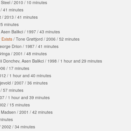
 Steel
/
2010
/
10 minutes
/
41 minutes
t
/
2013
/
41 minutes
25 minutes
/
Asen Balikci
/
1997
/
43 minutes
 Exists
/
Tone Grøttjord
/
2006
/
52 minutes
eorge Drion
/
1987
/
41 minutes
Bringa
/
2001
/
48 minutes
i Donchev, Asen Balikci
/
1998
/
1 hour
and
29 minutes
006
/
17 minutes
012
/
1 hour
and
40 minutes
jevold
/
2007
/
36 minutes
/
57 minutes
07
/
1 hour
and
39 minutes
002
/
15 minutes
t Madsen
/
2001
/
42 minutes
minutes
/
2002
/
34 minutes