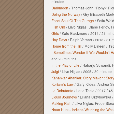
minutes
Darkmoon
/
Thomas John, 'Ronyk' Flo
Doing the Norway
/
Gry Elisabeth Mor
Esset Soul Of The Gurage
/
Seifu Wol
Fish On!
/
Liivo Niglas, Diane Perlov, 
Girls
/
Kate Blackmore
/
2014
/
21 minu
Hay Days
/
Ralph Veraart
/
2013
/
31 m
Home from the Hill
/
Molly Dineen
/
19
I Sometimes Wonder If We Wouldn't Ha
and
26 minutes
In the Play of Life
/
Raharjo Suwandi, P
Julgi
/
Liivo Niglas
/
2005
/
30 minutes
Kahankar Ahankar. Story Maker : Stor
Koriam´s Law
/
Gary Kildea, Andrea S
La Debutante
/
Lena Tosta
/
2017
/
45 
Liquid Journeys
/
Liliana Grzybowska
Making Rain
/
Liivo Niglas, Frode Stor
Naua Huni - Indians Watching the Whi