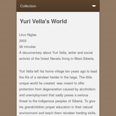
Yuri Vella's World
Liivo Niglas
2003
58 minutes
A documentary about Yuri Vella, writer and social
activist of the forest Nenets living in West-Siberia.
Yuri Vella left his home village ten years ago to lead
the life of a raindeer herder in the taiga. The little
unique world he created was meant to offer
protection from degeneration caused by alcoholism
and unemployment that sadly poses a serious
threat to the indigenous peoples of Siberia. To give
his grandchildren proper education in their natural
environment and teach them reindeer herding skills,