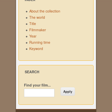
About the collection
The world
Title
Filmmaker
Year
Running time
Keyword
SEARCH
Find your film...