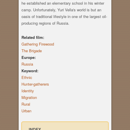
he established an elementary school in his winter
camp. Unfortunately, Yuri Vella's world is but an
oasis of traditional lifestyle in one of the largest oil-
producing regions of Russia.
Related film:
Gathering Firewood
The Brigade
Europe:
Russia
Keyword:
Ethnic
Hunter-gatherers
Identity
Migration
Rural
Urban
INDEX