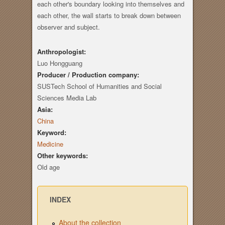
each other's boundary looking into themselves and
each other, the wall starts to break down between
observer and subject.
Anthropologist:
Luo Hongguang
Producer / Production company:
SUSTech School of Humanities and Social
Sciences Media Lab
Asia:
China
Keyword:
Medicine
Other keywords:
Old age
INDEX
About the collection