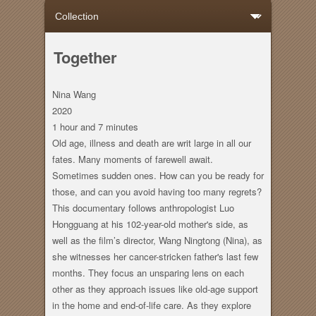
Together
Nina Wang
2020
1 hour
and
7 minutes
Old age, illness and death are writ large in all our
fates. Many moments of farewell await.
Sometimes sudden ones. How can you be ready for
those, and can you avoid having too many regrets?
This documentary follows anthropologist Luo
Hongguang at his 102-year-old mother's side, as
well as the film’s director, Wang Ningtong (Nina), as
she witnesses her cancer-stricken father's last few
months. They focus an unsparing lens on each
other as they approach issues like old-age support
in the home and end-of-life care. As they explore