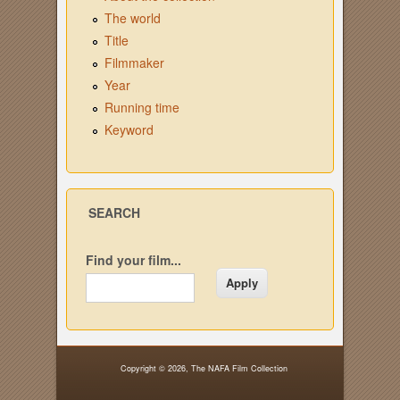
The world
Title
Filmmaker
Year
Running time
Keyword
SEARCH
Find your film...
Copyright © 2026,
The NAFA Film Collection