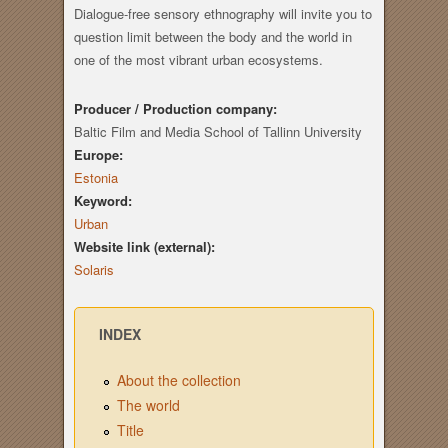
Dialogue-free sensory ethnography will invite you to
question limit between the body and the world in
one of the most vibrant urban ecosystems.
Producer / Production company:
Baltic Film and Media School of Tallinn University
Europe:
Estonia
Keyword:
Urban
Website link (external):
Solaris
INDEX
About the collection
The world
Title