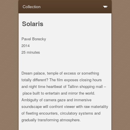
Solaris
Pavel Borecky
2014
25 minutes
Dream palace, temple of excess or something
totally different? The film exposes closing hours
and night time heartbeat of Tallinn shopping mall –
place built to entertain and mirror the world.
Ambiguity of camera gaze and immersive
soundscape will confront viewer with raw materiality
of fleeting encounters, circulatory systems and
gradually transforming atmosphere.