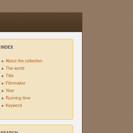
INDEX
About the collection
The world
Title
Filmmaker
Year
Running time
Keyword
SEARCH