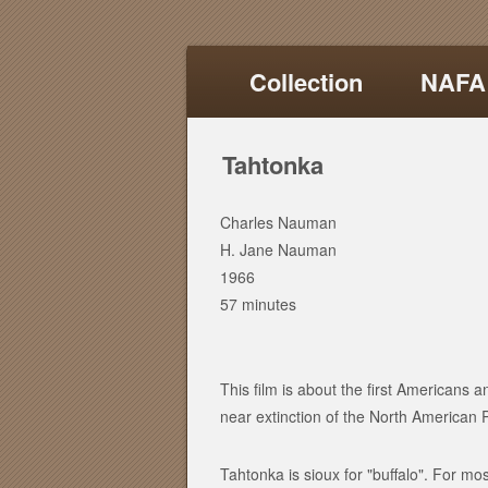
Collection
NAFA
Tahtonka
Charles Nauman
H. Jane Nauman
1966
57 minutes
This film is about the first Americans a
near extinction of the North American P
Tahtonka is sioux for "buffalo". For mo