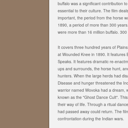
buffalo was a significant contribution to
essential to their culture. The film deal
important, the period from the horse 
1890, a period of more than 300 years.
were more than 16 million buffalo. 300 
It covers three hundred years of Plains
at Wounded Knee in 1890. It features B
Speaks. It features dramatic re-enactm
ups and surrounds, the horse hunt, an
hunters. When the large herds had disa
Disease and hunger threatened the Ind
warrior named Wovoka had a dream, wh
known as the "Ghost Dance Cult". This 
their way of life. Through a ritual da
had passed away could return. The fil
confrontation during the Indian wars.