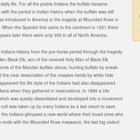
 daily life. For all the prairie Indians the buffalo became
s with the period in Indian history when the buffalo was still
was introduced in America to the tragedy at Wounded Knee in
 When the Spanish first came to the continent in 1521 there
years later there were only 300 in all of North America.
 Indians history from the pre-horse period through the tragedy
en Black Elk, son of the revered Holy Man of Black Elk
ents of the Mandan buffalo dance, hunting buffalo by sneak-
d the near desecration of the massive herds by white hide
ppeared the life style of the Indians had also disappeared.
ians when they gathered in reservations. In 1889 a Ute
ich was quickly dissimilated and developed into a movement
cult was taken up by many Indians as a last resort to save
nce the Indians glimpsed a new world where their loved ones who
m ends with the Wounded Knee massacre, the last big violent