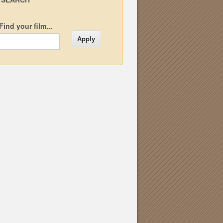
Find your film...