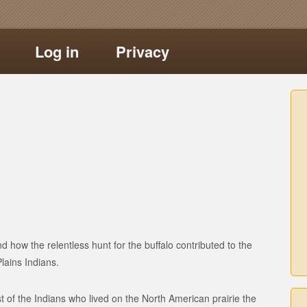
Log in
Privacy
nd how the relentless hunt for the buffalo contributed to the
lains Indians.
st of the Indians who lived on the North American prairie the