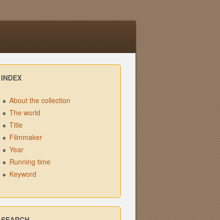
INDEX
About the collection
The world
Title
Filmmaker
Year
Running time
Keyword
SEARCH