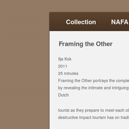
Collection
NAFA
Framing the Other
Ilja Kok
2011
25 minutes
Framing the Other portrays the compl
by revealing the intimate and intrigui
Dutch
tourist as they prepare to meet each ot
destructive impact tourism has on trad