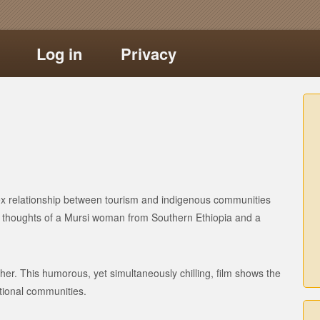
Log in
Privacy
ex relationship between tourism and indigenous communities
ng thoughts of a Mursi woman from Southern Ethiopia and a
her. This humorous, yet simultaneously chilling, film shows the
itional communities.