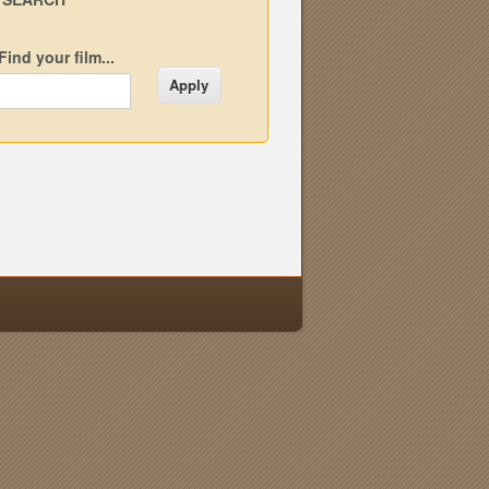
Find your film...