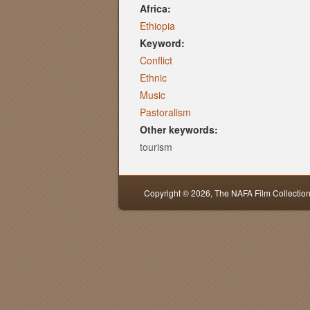
Africa:
Ethiopia
Keyword:
Conflict
Ethnic
Music
Pastoralism
Other keywords:
tourism
Copyright © 2026,
The NAFA Film Collectio